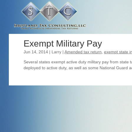
Exempt Military Pay
Jun 14, 2014
| Larry
|
Amended tax return
,
exempt state 
Several states exempt active duty military pay from state
deployed to active duty, as well as some National Guard acti