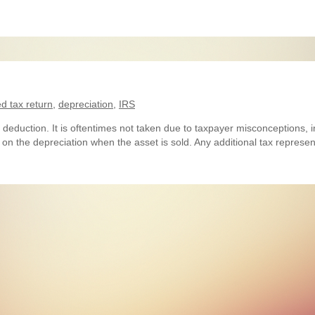
 tax return
,
depreciation
,
IRS
 deduction. It is oftentimes not taken due to taxpayer misconceptions, in
d on the depreciation when the asset is sold. Any additional tax represe