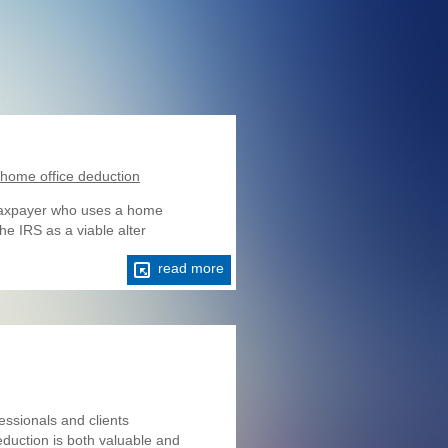
d home office deduction
e taxpayer who uses a home
he IRS as a viable alter
read more
ssionals and clients
eduction is both valuable and