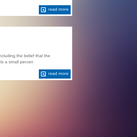
read more
cluding the belief that the
nts a small percen
read more