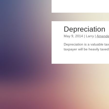
Depreciation
May 9, 2014
| Larry
|
Amended
Depreciation is a valuable tax
taxpayer will be heavily taxe