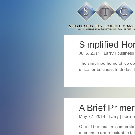
Simplified Ho
Jul 6, 2014
| Larry
|
business
The simplified home office op
office for business to deduct
A Brief Prime
May 27, 2014
| Larry
|
busin
One of the most misunderstoo
oftentimes are reluctant to t