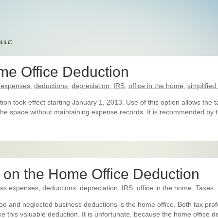
me Office Deduction
 expenses
,
deductions
,
depreciation
,
IRS
,
office in the home
,
simplifie
tion took effect starting January 1, 2013. Use of this option allows th
 the space without maintaining expense records. It is recommended by t
r on the Home Office Deduction
ess expenses
,
deductions
,
depreciation
,
IRS
,
office in the home
,
Taxes
d and neglected business deductions is the home office. Both tax profe
ake this valuable deduction. It is unfortunate, because the home office d